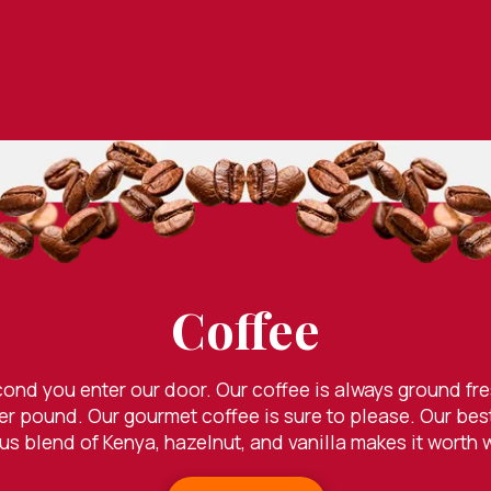
Coffee
econd you enter our door. Our coffee is always ground f
er pound. Our gourmet coffee is sure to please. Our best 
s blend of Kenya, hazelnut, and vanilla makes it worth 