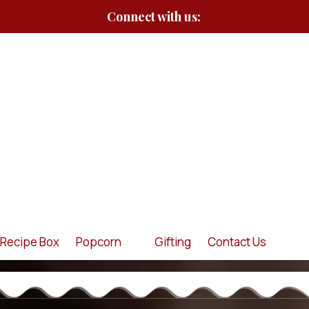
Connect with us:
Recipe Box
Popcorn
Gifting
Contact Us