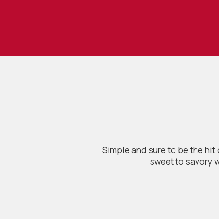
Simple and sure to be the hit
sweet to savory w