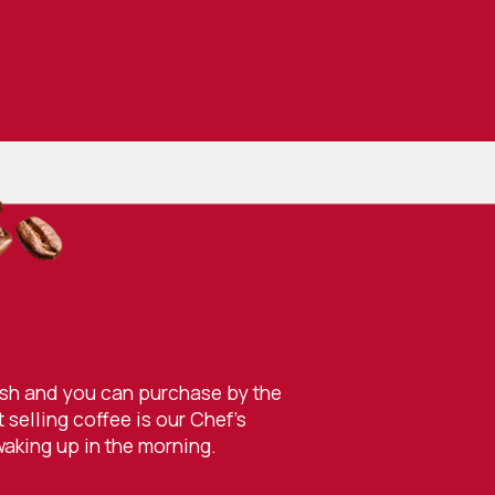
resh and you can purchase by the
selling coffee is our Chef’s
waking up in the morning.