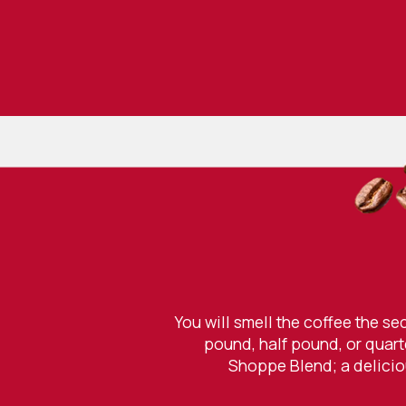
You will smell the coffee the s
pound, half pound, or quart
Shoppe Blend; a deliciou