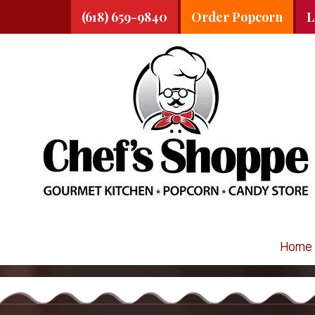
(618) 659-9840
Order Popcorn
L
Skip to content
Home