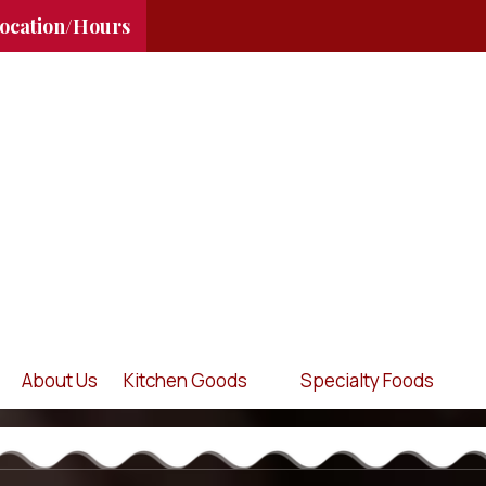
ocation/Hours
About Us
Kitchen Goods
Specialty Foods