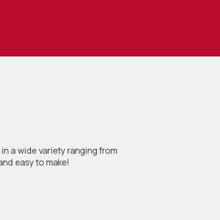
in a wide variety ranging from
 and easy to make!