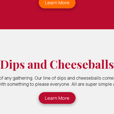
Learn More
.
Dips and Cheeseballs
 of any gathering. Our line of dips and cheeseballs come 
ith something to please everyone. All are super simple
Learn More